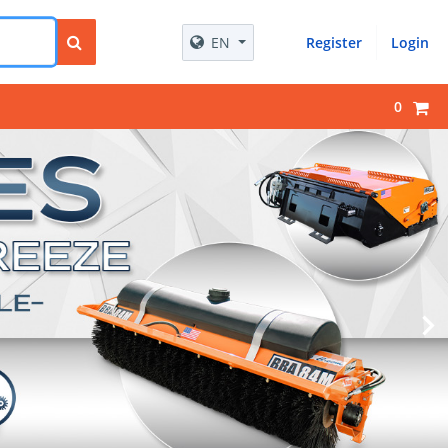
EN
Register
Login
0