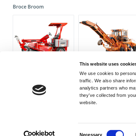
Broce Broom
This website uses cookie
260-SERIES
MK-1 SERIES
We use cookies to personal
traffic. We also share info
analytics partners who may
Don'
they’ve collected from you
website.
Contact Us
Find a 
Consent
Necessary