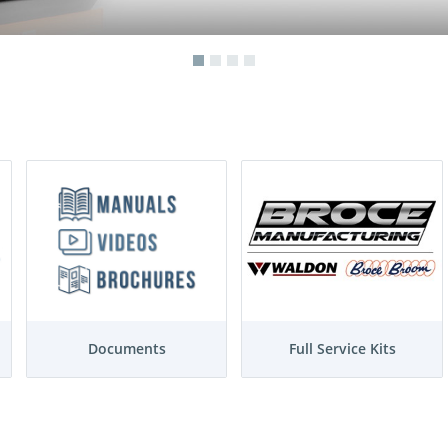
Documents
Full Service Kits