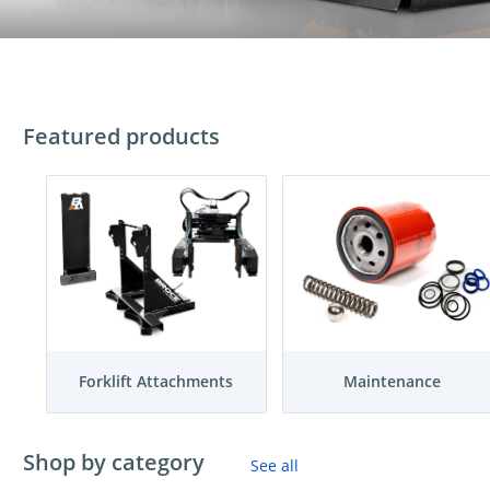
Featured products
Forklift Attachments
Maintenance
Shop by category
See all