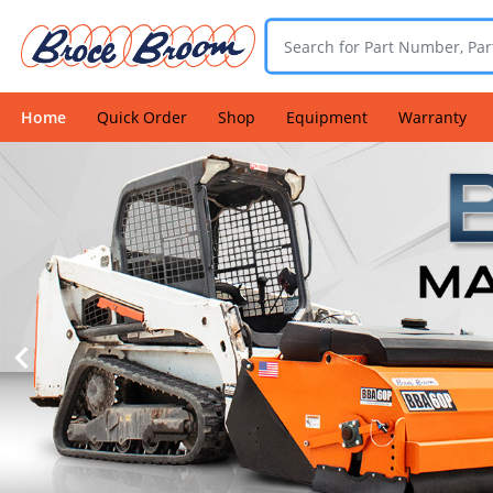
Home
Quick Order
Shop
Equipment
Warranty
Login
Find
a
Dealer
Contact
Us
Warranty