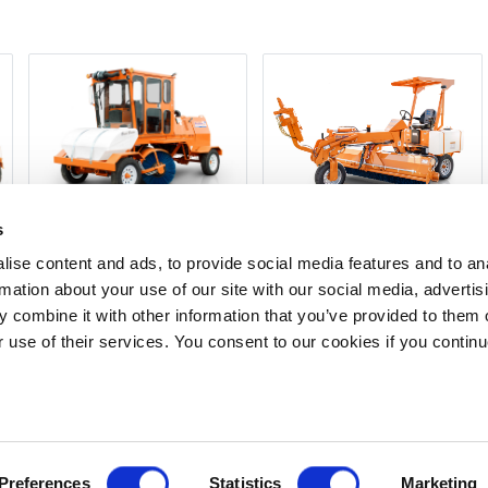
s
350-SERIES
250-SERIES/TURF BOSS
ise content and ads, to provide social media features and to an
rmation about your use of our site with our social media, advertis
 combine it with other information that you’ve provided to them o
t have an account?
Create one
for the best experience and lowest p
r use of their services. You consent to our cookies if you continu
Dealer
Privacy Policy
Terms of Service
Terms of Use
Documents
Upd
Copyright © 2026
GenAlpha Technologies, LLC.
All rights reserved
Powered by
Equip360
2026.8.0-RELEASE
Preferences
Statistics
Marketing