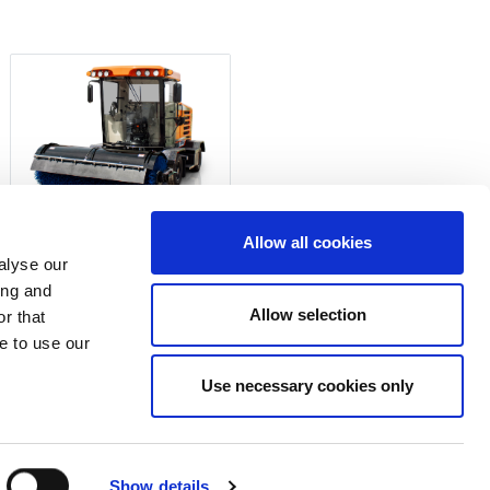
Allow all cookies
470-SERIES
alyse our
ing and
Allow selection
r that
rices.
e to use our
Use necessary cookies only
ate Cookie Consent
Show details